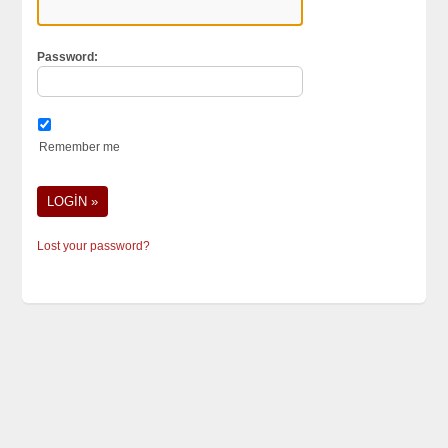
Password:
Remember me
Lost your password?