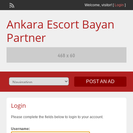
Welcome,
visitor!
[
Login
]
Ankara Escort Bayan
Partner
POST AN AD
Login
Please complete the fields below to login to your account.
Username: